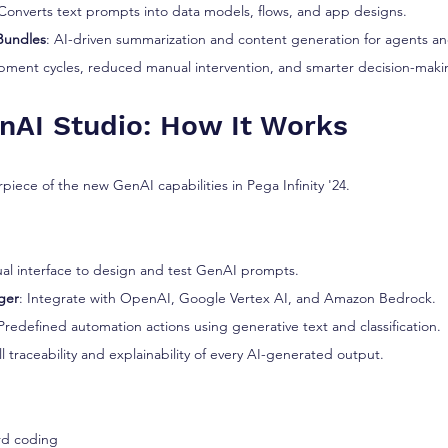
 Converts text prompts into data models, flows, and app designs.
Bundles
: AI-driven summarization and content generation for agents a
opment cycles, reduced manual intervention, and smarter decision-maki
enAI Studio: How It Works
rpiece of the new GenAI capabilities in Pega Infinity '24.
sual interface to design and test GenAI prompts.
ger
: Integrate with OpenAI, Google Vertex AI, and Amazon Bedrock.
 Predefined automation actions using generative text and classification.
ll traceability and explainability of every AI-generated output.
rd coding