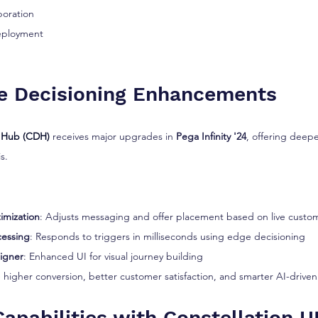
boration
eployment
e Decisioning Enhancements
 Hub (CDH)
 receives major upgrades in 
Pega Infinity '24
, offering deepe
s.
imization
: Adjusts messaging and offer placement based on live custo
cessing
: Responds to triggers in milliseconds using edge decisioning
igner
: Enhanced UI for visual journey building
higher conversion, better customer satisfaction, and smarter AI-driven
apabilities with Constellation U