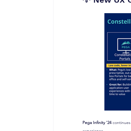
Pega Infinity '24
 continues
experience.