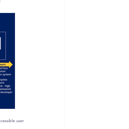
cessible user 