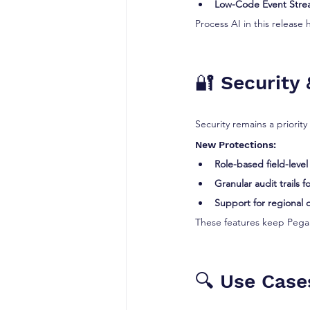
Low-Code Event Str
Process AI in this release 
🔐 Security
Security remains a priority 
New Protections:
Role-based field-level
Granular audit trails 
Support for regional 
These features keep Pega 
🔍 Use Case