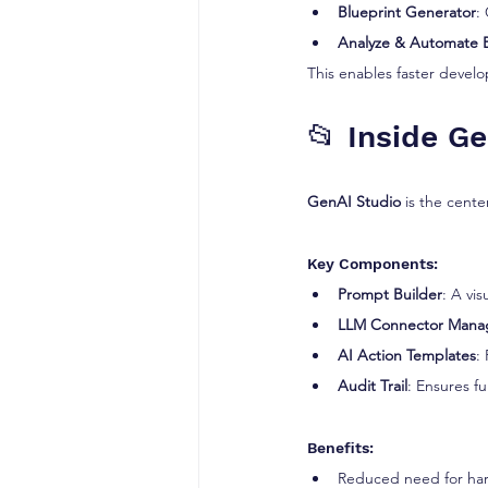
Blueprint Generator
:
Analyze & Automate 
This enables faster devel
📂 Inside G
GenAI Studio
 is the cente
Key Components:
Prompt Builder
: A vi
LLM Connector Mana
AI Action Templates
:
Audit Trail
: Ensures fu
Benefits:
Reduced need for ha