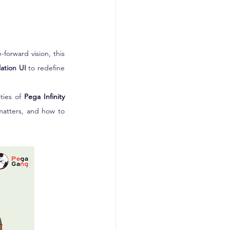
forward vision, this 
lation UI
 to redefine 
ties of 
Pega Infinity 
matters, and how to 