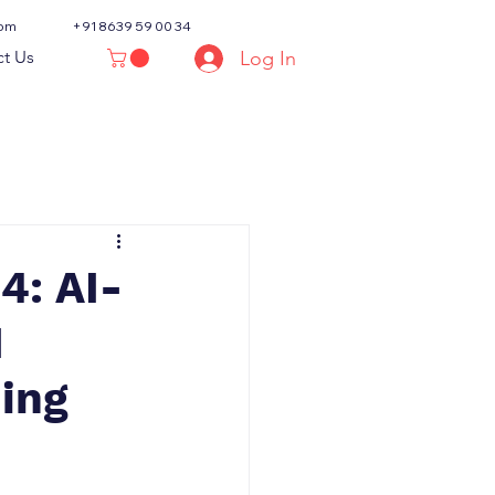
com
+91 8639 59 00 34
Log In
t Us
4: AI-
I
ning