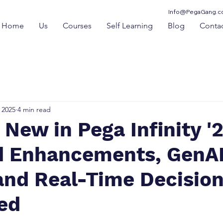
Info@PegaGang.
Home
Us
Courses
Self Learning
Blog
Contac
 2025
4 min read
s New in Pega Infinity '2
 Enhancements, GenA
and Real-Time Decisio
ed