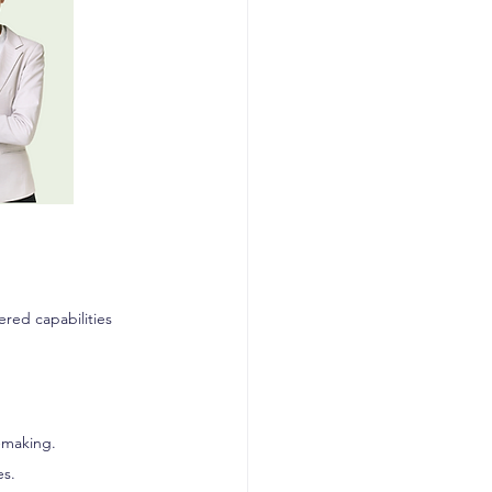
ered capabilities 
n-making.
es.