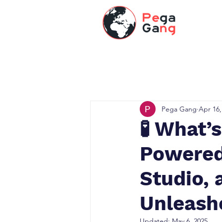
Pega Gang
Apr 16,
🧪 What’
Powered
Studio, 
Unleash
Updated:
May 6, 2025