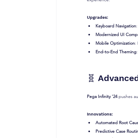
Upgrades:
Keyboard Navigation
Modernized UI Comp
Mobile Optimization
:
End-to-End Theming
🧬 Advanced
Pega Infinity '24
 pushes au
Innovations:
Automated Root Caus
Predictive Case Routi