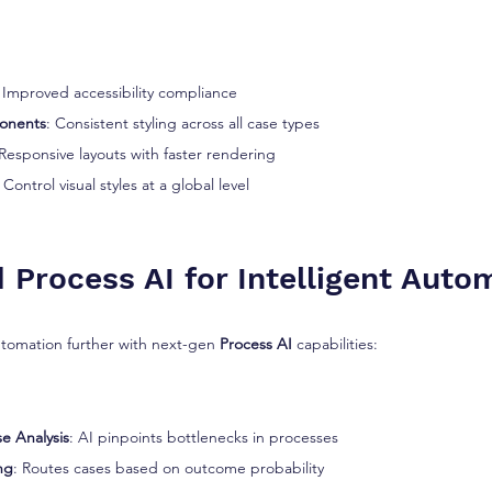
: Improved accessibility compliance
onents
: Consistent styling across all case types
 Responsive layouts with faster rendering
: Control visual styles at a global level
 Process AI for Intelligent Auto
tomation further with next-gen 
Process AI
 capabilities:
e Analysis
: AI pinpoints bottlenecks in processes
ng
: Routes cases based on outcome probability