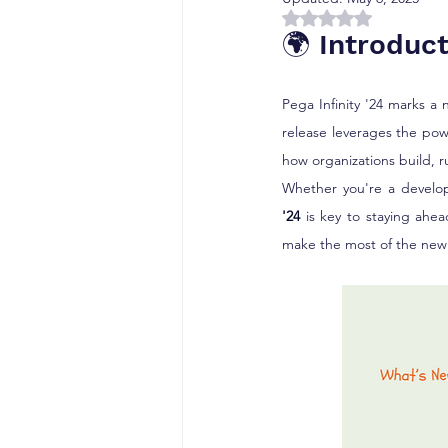
Rated NaN out of 5 
🌍 Introduct
Pega Infinity '24 marks a 
release leverages the pow
how organizations build, r
Whether you're a develope
'24
 is key to staying ahe
make the most of the new 