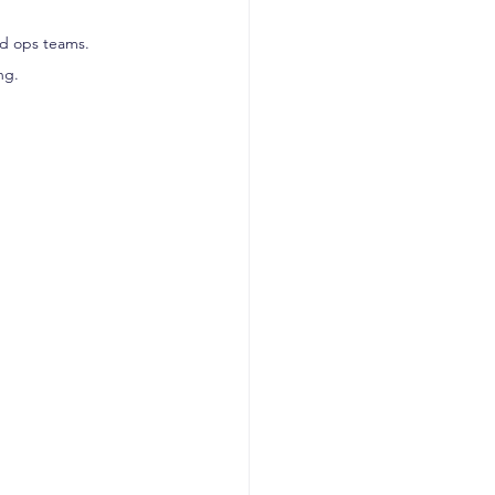
nd ops teams.
ng.