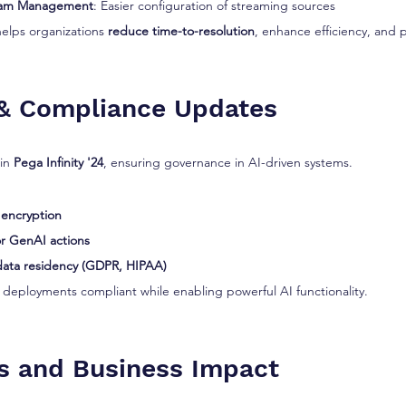
eam Management
: Easier configuration of streaming sources
helps organizations 
reduce time-to-resolution
, enhance efficiency, and 
 & Compliance Updates
in 
Pega Infinity '24
, ensuring governance in AI-driven systems.
 encryption
for GenAI actions
data residency (GDPR, HIPAA)
deployments compliant while enabling powerful AI functionality.
s and Business Impact