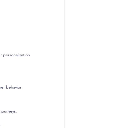
r personalization 
mer behavior
 journeys.
I