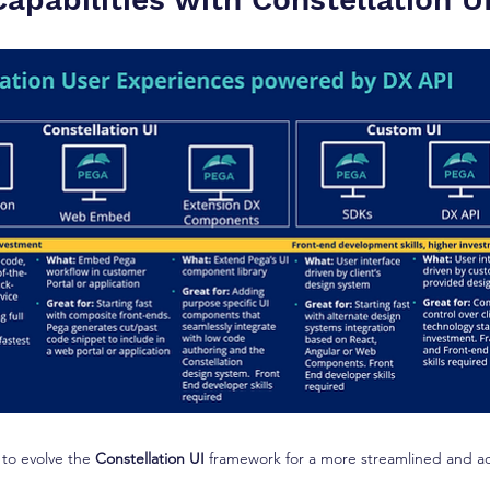
 to evolve the 
Constellation UI
 framework for a more streamlined and ac