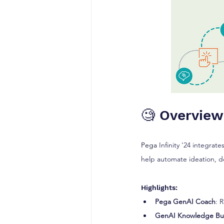
🧐 Overview
Pega
 Infinity '24 integrates
help automate ideation, d
Highlights:
Pega GenAI Coach
: 
GenAI Knowledge B