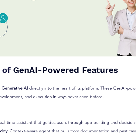
 of 
GenAI-Powered Features
 
Generative AI
 directly into the heart of its platform. These GenAI-pow
evelopment, and execution in ways never seen before.
Real-time assistant that guides users through app building and decisio
uddy
: Context-aware agent that pulls from documentation and past cas