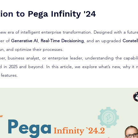
stars.
ion to 
Pega Infinity '24
new era of intelligent enterprise transformation. Designed with a future-
er of 
Generative AI
, 
Real-Time Decisioning
, and an upgraded 
Constel
un, and optimize their processes.
r, business analyst, or enterprise leader, understanding the capabili
ad in 2025 and beyond. In this article, we explore what’s new, why it 
features.