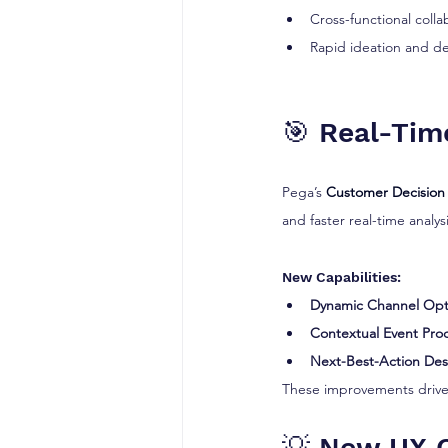
Cross-functional colla
Rapid ideation and d
🎯 Real-Tim
Pega’s 
Customer Decision
and faster real-time analysi
New Capabilities:
Dynamic Channel Opt
Contextual Event Pro
Next-Best-Action Des
These improvements drive 
💡 New UX C