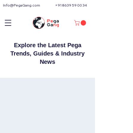
Info@PegaGang.com
+91 8639 59 00 34
Explore the Latest Pega
Trends, Guides & Industry
News