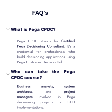
FAQ's
What is Pega CPDC?
Pega CPDC stands for 
Certified 
Pega Decisioning Consultant
. It's a 
credential for professionals who 
build decisioning applications using 
Pega Customer Decision Hub.
Who can take the Pega 
CPDC course?
Business analysts, system 
architects,
 and 
project 
managers
 involved in Pega 
decisioning projects or CDH 
implementations.