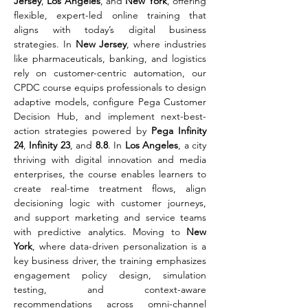
Jersey
, 
Los Angeles
, and 
New York
, offering 
flexible, expert-led online training that 
aligns with today’s digital business 
strategies. In 
New Jersey
, where industries 
like pharmaceuticals, banking, and logistics 
rely on customer-centric automation, our 
CPDC course equips professionals to design 
adaptive models, configure Pega Customer 
Decision Hub, and implement next-best-
action strategies powered by 
Pega Infinity 
24
, 
Infinity 23
, and 
8.8
. In 
Los Angeles
, a city 
thriving with digital innovation and media 
enterprises, the course enables learners to 
create real-time treatment flows, align 
decisioning logic with customer journeys, 
and support marketing and service teams 
with predictive analytics. Moving to 
New 
York
, where data-driven personalization is a 
key business driver, the training emphasizes 
engagement policy design, simulation 
testing, and context-aware 
recommendations across omni-channel 