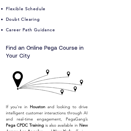
Flexible Schedule
Doubt Clearing
Career Path Guidance
Find an Online Pega Course in
Your City
If you're in 
Houston
 and looking to drive 
intelligent customer interactions through AI 
and real-time engagement, PegaGang’s 
Pega CPDC Training
 is also available in 
New 