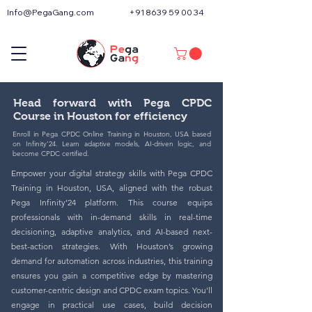
Info@PegaGang.com
+91 8639 59 00 34
Head forward with Pega CPDC
Course in Houston for efficiency
Enroll in Pega CPDC Online Training in Houston, USA based
on Infinity’24. Learn adaptive models, AI-driven logic, and
become CPDC certified.
Empower your digital strategy skills with Pega CPDC
Training in Houston, USA, aligned with the robust
Pega Infinity’24 platform. This course equips
professionals with in-demand skills in real-time
decisioning, adaptive analytics, and AI-based next-
best-action strategies. With Houston’s growing
demand for automation across industries, this training
ensures you gain a competitive edge by mastering
customer-centric design and CPDC exam topics. You'll
engage in practical use cases, build decision