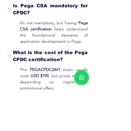
Is Pega CSA mandatory for 
CPDC?
It’s not mandatory, but having 
Pega 
CSA certification
 helps understand 
the foundational elements of 
application development in Pega.
What is the cost of the Pega 
CPDC certification?
The 
PEGACPDC24V1 
exam usually 
costs 
USD $190
, but prices may vary 
depending on region or 
promotional offers.
What is taught in this CPDC 
training course?
The course covers CDH architecture, 
NBA strategy, predictive analytics, 
adaptive modeling, integration, and 