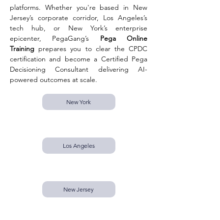
platforms. Whether you're based in New 
Jersey’s corporate corridor, Los Angeles’s 
tech hub, or New York’s enterprise 
epicenter, PegaGang’s 
Pega Online 
Training
 prepares you to clear the CPDC 
certification and become a Certified Pega 
Decisioning Consultant delivering AI-
powered outcomes at scale.
New York
Los Angeles
New Jersey