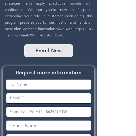
strategies, and apply predictive models with
confidence. Whether you're new to Pega or
expanding your role in customer decisioning, this
program prepares you for certification and hands-on
execution. Join the innovation wave with Pega CPDC
Training Infinity’24 in Houston, USA.
Enroll Now
Request more information