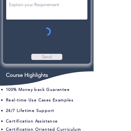
Send
Course Highlights
100% Money back Guarantee
Real-time Use Cases Examples
24/7 Lifetime Support
Certification Assistance
Certification Oriented Curriculum