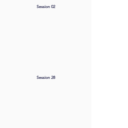
Session 02
Session 28