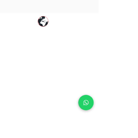
PegaGang is a global Pega online training
platform helping professionals master
Pega
CSA
,
Pega CSSA
,
Pega CPBA
,
Pega CPDC
,
Pega CLSA
&
Pega CLM KYC
with real-world
expertise.
Resources
|
|
About PegaGang
Pega Online Training
Self
Learning Videos |
Pega Certification Guide
|
Pega Blog |
Contact Us
Global Training Availability
Pega Training in Australia |
Pega Training in
Canada |
Pega Training in Germany
|
Pega