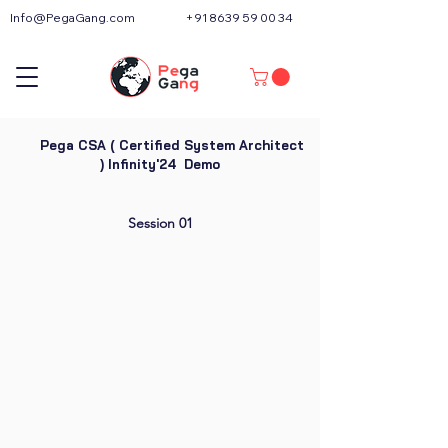
Info@PegaGang.com
+91 8639 59 00 34
Pega CSA ( Certified System Architect
) Infinity'24 Demo
Session 01