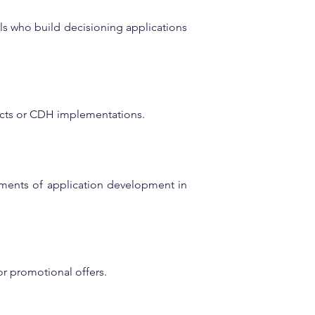
nals who build decisioning applications 
ects or CDH implementations.
ments of application development in 
or promotional offers.