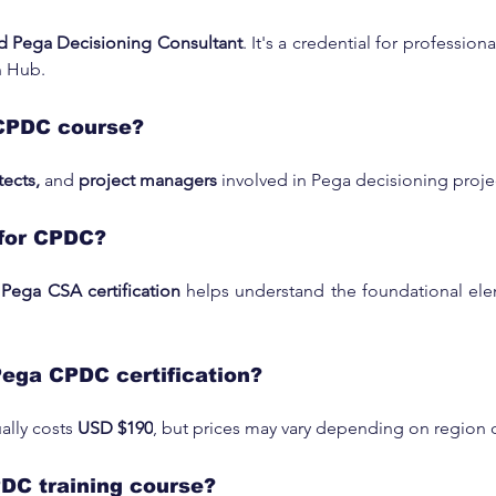
ed Pega Decisioning Consultant
. It's a credential for professio
n Hub.
CPDC course?
tects,
 and 
project managers
 involved in Pega decisioning proj
for CPDC?
 
Pega CSA certification
 helps understand the foundational ele
Pega CPDC certification?
lly costs 
USD $190
, but prices may vary depending on region 
PDC training course?