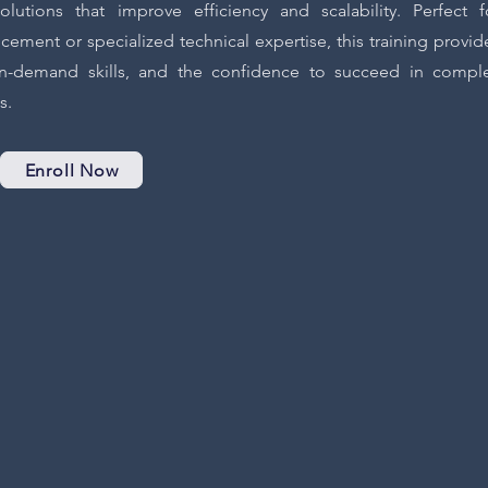
utions that improve efficiency and scalability. Perfect f
cement or specialized technical expertise, this training provid
 in-demand skills, and the confidence to succeed in compl
s.
Enroll Now