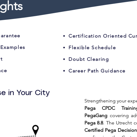
ghts
uarantee
Certification Oriented Cu
 Examples
Flexible Schedule
t
Doubt Clearing
nce
Career Path Guidance
e in Your City
Pega CPDC Trainin
PegaGang
 covering ad
Pega 8.8
Certified Pega Decisio