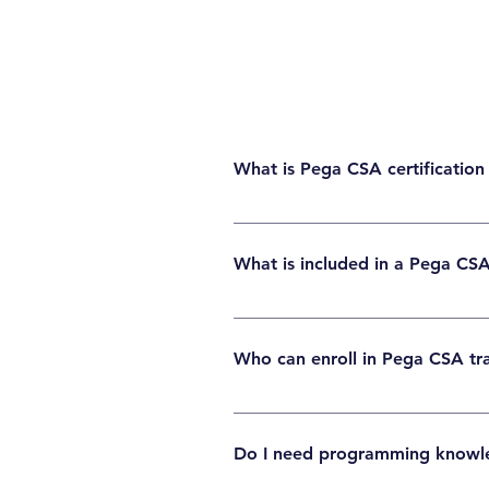
What is Pega CSA certification
Pega CSA ( Certified System Architect ) cert
for beginners, developers, and IT profession
What is included in a Pega CS
A Pega CSA course typically covers case ma
pass the CSA certification.
Who can enroll in Pega CSA tr
Anyone interested in learning Pega can enro
Do I need programming knowl