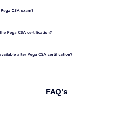
cally around USD 175–200, but pricing may vary by region. Always check the official 
e Pega CSA exam?
60 multiple-choice questions designed to test practical and theoretical knowledge.
 the Pega CSA certification?
 pass, but the exact passing score is defined by Pega for each exam version.
vailable after Pega CSA certification?
les such as Pega Developer, System Architect, Application Developer, or BPM Consultan
FAQ's