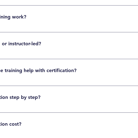
s not mandatory. Pega is a low-code platform, so beginners can learn it with proper
ining work?
f-paced sessions, practical exercises, real-time projects, and certification preparatio
 or instructor-led?
can choose self-paced videos or instructor-led live sessions depending on their sch
training help with certification?
ck tests, and expert guidance help learners understand the exam pattern and prepare
ion step by step?
bus, practice with mock exams, then register for the certification exam through the of
tion cost?