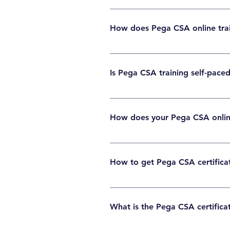
Basic programming knowledge helps, but it i
How does Pega CSA online tra
Pega CSA online training includes live or sel
Is Pega CSA training self-paced
Many programs offer both options. Learners 
How does your Pega CSA online 
Structured lessons, exam-focused topics, mo
How to get Pega CSA certificat
First complete CSA training, study the sylla
What is the Pega CSA certifica