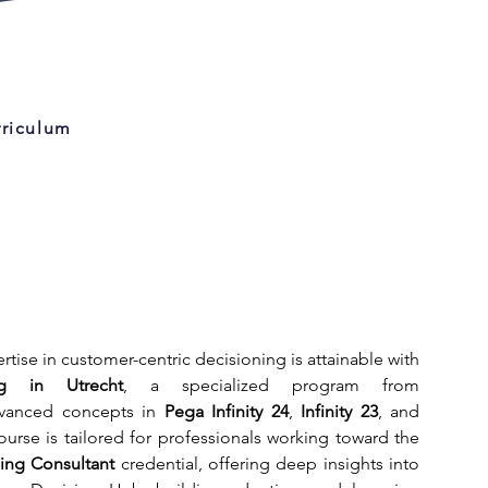
rriculum
Strengthening your expertise in customer-centric decisioning is attainable with 
g in Utrecht
, a specialized program from 
vanced concepts in 
Pega Infinity 24
, 
Infinity 23
, and 
. The Utrecht course is tailored for professionals working toward the 
ning Consultant
 credential, offering deep insights into 