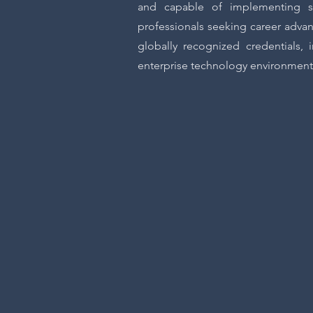
and capable of implementing sol
professionals seeking career advan
globally recognized credentials,
enterprise technology environment