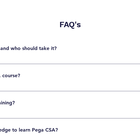
FAQ's
 and who should take it?
ification validates foundational skills in Pega application development, case managem
als who want to start a career in Pega.
A course?
nagement, data modeling, UI rules, flows, application design, debugging, and basic
aining?
ll. Fresh graduates, software developers, business analysts, and career switchers 
edge to learn Pega CSA?