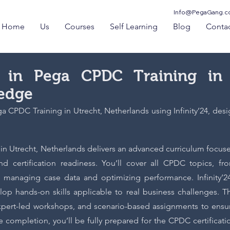
Info@PegaGang.
Home
Us
Courses
Self Learning
Blog
Contac
se in Pega CPDC Training in
ledge
 CPDC Training in Utrecht, Netherlands using Infinity’24, desig
4 in Utrecht, Netherlands delivers an advanced curriculum focus
nd certification readiness. You’ll cover all CPDC topics, fr
 managing case data and optimizing performance. Infinity’24
op hands-on skills applicable to real business challenges. T
expert-led workshops, and scenario-based assignments to ensu
completion, you’ll be fully prepared for the CPDC certificati