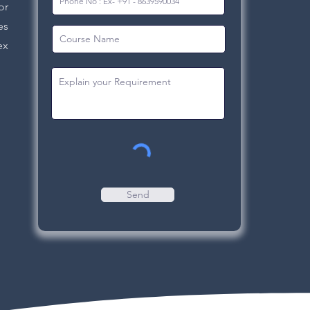
or
es
ex
Send