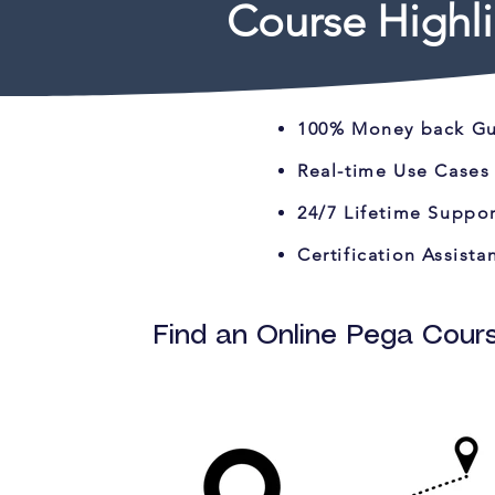
Course Highli
100% Money back G
Real-time Use Cases
24/7 Lifetime Suppor
Certification Assista
Find an Online Pega Cours