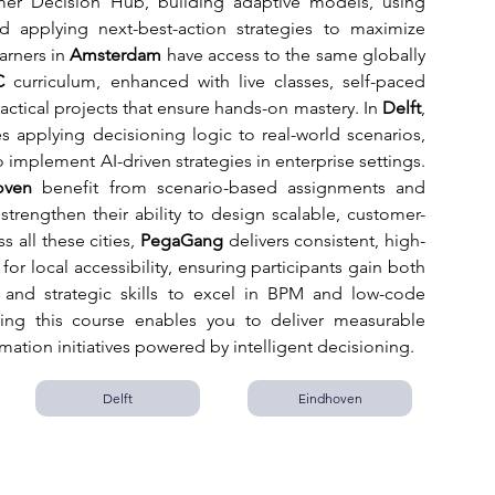
mer Decision Hub, building adaptive models, using 
nd applying next-best-action strategies to maximize 
rners in 
Amsterdam
 have access to the same globally 
C
 curriculum, enhanced with live classes, self-paced 
actical projects that ensure hands-on mastery. In 
Delft
, 
applying decisioning logic to real-world scenarios, 
 implement AI-driven strategies in enterprise settings. 
oven
 benefit from scenario-based assignments and 
strengthen their ability to design scalable, customer-
 all these cities, 
PegaGang
 delivers consistent, high-
for local accessibility, ensuring participants gain both 
e and strategic skills to excel in BPM and low-code 
ng this course enables you to deliver measurable 
rmation initiatives powered by intelligent decisioning.
Delft
Eindhoven