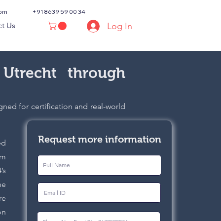
com
+91 8639 59 00 34
Log In
t Us
 Utrecht through
ned for certification and real-world
Request more information
ed
om
’s
he
re
on