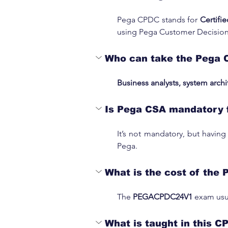
Pega CPDC stands for 
Certifi
using Pega Customer Decisio
Who can take the Pega 
Business analysts, system archi
Is Pega CSA mandatory 
It’s not mandatory, but having
Pega.
What is the cost of the 
The 
PEGACPDC24V1 
exam usua
What is taught in this C