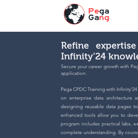
Refine experti
Infinity’24 know
Secure your career growth with Pega
application.
Pega CPDC Training with Infinity’2
on enterprise data architecture a
designing reusable data pages to
enhanced tools allow you to devel
program includes practical labs, 
complete understanding. By course 