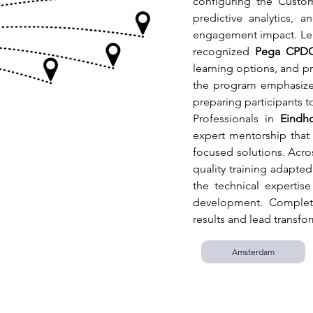
configuring the Custo
predictive analytics, a
engagement impact. Lea
recognized 
Pega CPD
learning options, and pr
the program emphasizes 
preparing participants to
Professionals in 
Eindh
expert mentorship that 
focused solutions. Across
quality training adapted 
the technical expertis
development. Completi
results and lead transfo
Amsterdam