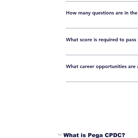
The Pega CSA certification exam cost is typi
How many questions are in th
The Pega CSA exam usually contains around 
What score is required to pass
Candidates generally need around 65–70% to
What career opportunities are a
After certification, learners can pursue ro
healthcare.
What is Pega CPDC?