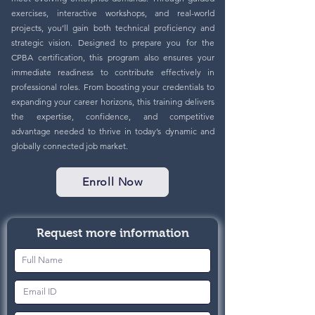
exercises, interactive workshops, and real-world
projects, you’ll gain both technical proficiency and
strategic vision. Designed to prepare you for the
CPBA certification, this program also ensures your
immediate readiness to contribute effectively in
professional roles. From boosting your credentials to
expanding your career horizons, this training delivers
the expertise, confidence, and competitive
advantage needed to thrive in today’s dynamic and
globally connected job market.
Enroll Now
Request more information