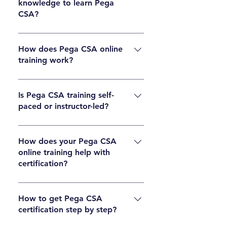
knowledge to learn Pega
business analysts, and career switchers
CSA?
commonly take Pega CSA training.
Basic programming knowledge helps, but it is
not mandatory. Pega is a low-code platform,
How does Pega CSA online
training work?
so beginners can learn it with proper guidance
and practice.
Pega CSA online training includes live or self-
paced sessions, practical exercises, real-time
Is Pega CSA training self-
paced or instructor-led?
projects, and certification preparation support
to build hands-on skills.
Many programs offer both options. Learners
can choose self-paced videos or instructor-led
How does your Pega CSA
online training help with
live sessions depending on their schedule and
certification?
learning style.
Structured lessons, exam-focused topics,
mock tests, and expert guidance help learners
How to get Pega CSA
certification step by step?
understand the exam pattern and prepare
effectively for certification.