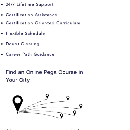
24/7 Lifetime Support
Certification Assistance
Certification Oriented Curriculum
Flexible Schedule
Doubt Clearing
Career Path Guidance
Find an Online Pega Course in
Your City