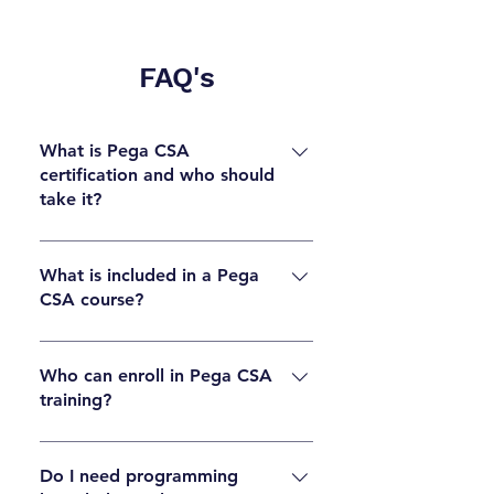
FAQ's
What is Pega CSA
certification and who should
take it?
Pega CSA ( Certified System Architect )
certification validates foundational skills in
What is included in a Pega
CSA course?
Pega application development, case
management, UI design, and workflows. It is
A Pega CSA course typically covers case
ideal for beginners, developers, and IT
management, data modeling, UI rules, flows,
Who can enroll in Pega CSA
professionals who want to start a career in
training?
application design, debugging, and basic
Pega.
system architecture concepts needed to pass
Anyone interested in learning Pega can
the CSA certification.
enroll. Fresh graduates, software developers,
Do I need programming