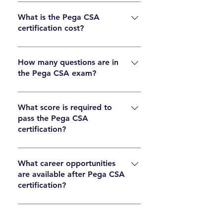
First complete CSA training, study the
syllabus, practice with mock exams, then
What is the Pega CSA
certification cost?
register for the certification exam through the
official Pega portal and schedule your test.
The Pega CSA certification exam cost is
typically around USD 175–200, but pricing may
How many questions are in
the Pega CSA exam?
vary by region. Always check the official Pega
website for current fees.
The Pega CSA exam usually contains around
60 multiple-choice questions designed to test
What score is required to
pass the Pega CSA
practical and theoretical knowledge.
certification?
Candidates generally need around 65–70% to
pass, but the exact passing score is defined by
What career opportunities
are available after Pega CSA
Pega for each exam version.
certification?
After certification, learners can pursue roles
such as Pega Developer, System Architect,