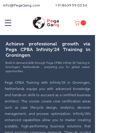
Info@PegaGang.com
+91 8639 59 00 34
Achieve professional growth via
Pega CPBA Infinity’24 Training in
Groningen
Build in-demand skills through Pega CPBA Infinity’24 Training in
Groningen, Netherlands , preparing you for global career
opportunities.
Pega CPBA Training with Infinity’24 in Groningen,
Netherlands equips you with advanced knowledge
and hands-on skills to succeed as a certified business
architect. The course covers core certification areas
such as case lifecycle design, analytics, decision
management, and process optimization. Infinity’24’s
enhanced capabilities allow you to master creating
scalable, high-performing business solutions that
meet evolving enterprise demands. Through guided