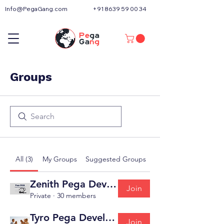
Info@PegaGang.com
+91 8639 59 00 34
Groups
All (3)
My Groups
Suggested Groups
Zenith Pega Developer ( Pega CLSA AppBuild
Join
Private
·
30 members
Tyro Pega Developer ( Pega CSA )
Join