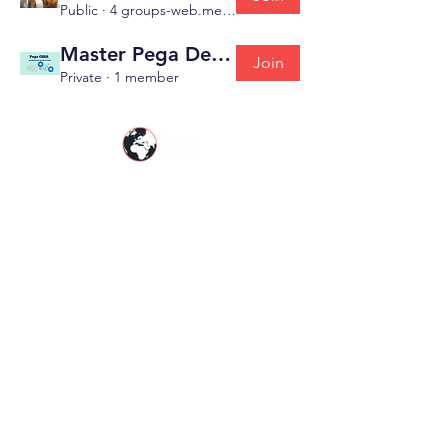
Public
·
4 groups-web.members
Master Pega Developer ( Pega CSSA )
Join
Private
·
1 member
PegaGang is a global Pega online training
platform helping professionals master
Pega
CSA
,
Pega CSSA
,
Pega CPBA
,
Pega CPDC
,
Pega CLSA
&
Pega CLM KYC
with real-world
expertise.
Resources
|
|
About PegaGang
Pega Online Training
Self
Learning Videos |
Pega Certification Guide
|
Pega Blog |
Contact Us