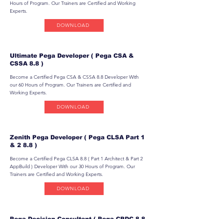
Hours of Program. Our Trainers are Certified and Working
Experts.
DOWNLOAD
Ultimate Pega Developer ( Pega CSA &
CSSA 8.8 )
Become a Certified Pega CSA & CSSA 8.8 Developer With
our 60 Hours of Program. Our Trainers are Certified and
Working Experts.
DOWNLOAD
Zenith Pega Developer ( Pega CLSA Part 1
& 2 8.8 )
Become a Certified Pega CLSA 8.8 ( Part 1 Architect & Part 2
AppBuild ) Developer With our 30 Hours of Program. Our
Trainers are Certified and Working Experts.
DOWNLOAD
Pega Decision Consultant ( Pega CPDC 8.8