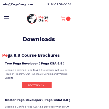
Info@PegaGang.com
+91 8639 59 00 34
Downloads
Pe
ga 8.8 Course Brochures
Tyro Pega Developer ( Pega CSA 8.8 )
Become a Certified Pega CSA 8.8 Developer With our 30
Hours of Program. Our Trainers are Certified and Working
Experts.
DOWNLOAD
Master Pega Developer ( Pega CSSA 8.8 )
Become a Certified Pega CSSA 8.8 Developer With our 30