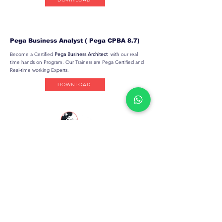
Pega Business Analyst ( Pega CPBA 8.7)
Become a Certified
Pega Business Architect
with our real
time hands on Program. Our Trainers are Pega Certified and
Real-time working Experts.
DOWNLOAD
PegaGang is a global Pega online training
platform helping professionals master
Pega
CSA
,
Pega CSSA
,
Pega CPBA
,
Pega CPDC
,
Pega CLSA
&
Pega CLM KYC
with real-world
expertise.
Resources