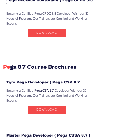
)
Become a Certified Pega CPDC 8.8 Developer With our 30
Hours of Program. Our Trainers are Certified and Working
Experts.
DOWNLOAD
Pe
ga 8.7 Course Brochures
Tyro Pega Developer ( Pega CSA 8.7 )
Become a Certified
Pega CSA 8.7
Developer With our 30
Hours of Program. Our Trainers are Certified and Working
Experts.
DOWNLOAD
Master Pega Developer ( Pega CSSA 8.7 )