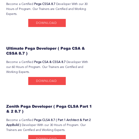
Become a Certified
Pega CSSA 8.7
Developer With our 30
Hours of Program. Our Trainers are Certified and Working
Experts.
DOWNLOAD
Ultimate Pega Developer ( Pega CSA &
CSSA 8.7 )
Become a Certified
Pega CSA & CSSA 8.7
Developer With
our 60 Hours of Program. Our Trainers are Certified and
Working Experts.
DOWNLOAD
Zenith Pega Developer ( Pega CLSA Part 1
& 2 8.7 )
Become a Certified
Pega CLSA 8.7 ( Part 1 Architect & Part 2
AppBuild )
Developer With our 30 Hours of Program. Our
Trainers are Certified and Working Experts.
DOWNLOAD