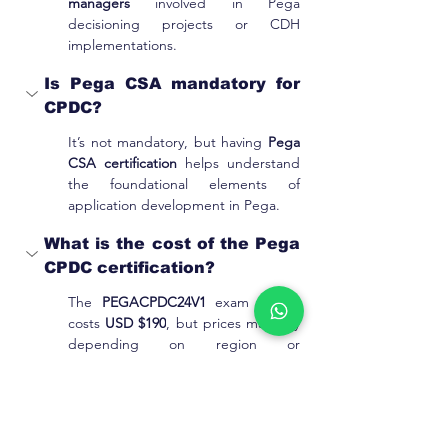
managers
 involved in Pega 
decisioning projects or CDH 
implementations.
Is Pega CSA mandatory for 
CPDC?
It’s not mandatory, but having 
Pega 
CSA certification
 helps understand 
the foundational elements of 
application development in Pega.
What is the cost of the Pega 
CPDC certification?
The 
PEGACPDC24V1 
exam usually 
costs 
USD $190
, but prices may vary 
depending on region or 
promotional offers.
What is taught in this CPDC 
training course?