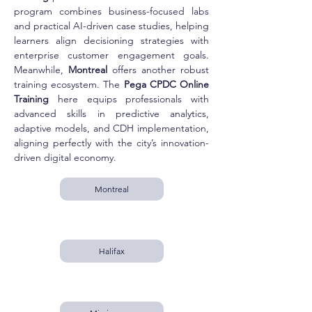
program combines business-focused labs 
and practical AI-driven case studies, helping 
learners align decisioning strategies with 
enterprise customer engagement goals. 
Meanwhile, 
Montreal
 offers another robust 
training ecosystem. The 
Pega CPDC Online 
Training
 here equips professionals with 
advanced skills in predictive analytics, 
adaptive models, and CDH implementation, 
aligning perfectly with the city’s innovation-
driven digital economy.
Montreal
Halifax