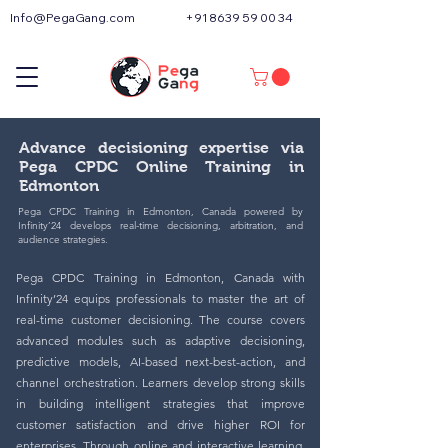
Info@PegaGang.com
+91 8639 59 00 34
Advance decisioning expertise via
Pega CPDC Online Training in
Edmonton
Pega CPDC Training in Edmonton, Canada powered by
Infinity’24 develops real-time decisioning, arbitration, and
audience strategies.
Pega CPDC Training in Edmonton, Canada with
Infinity’24 equips professionals to master the art of
real-time customer decisioning. The course covers
advanced modules such as adaptive decisioning,
predictive models, AI-based next-best-action, and
channel orchestration. Learners develop strong skills
in building intelligent strategies that improve
customer satisfaction and drive higher ROI for
enterprises. Through online and interactive learning,