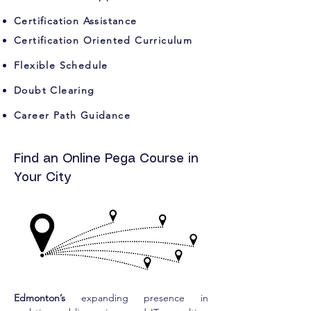
Certification Assistance
Certification Oriented Curriculum
Flexible Schedule
Doubt Clearing
Career Path Guidance
Find an Online Pega Course in
Your City
Edmonton’s
 expanding presence in 