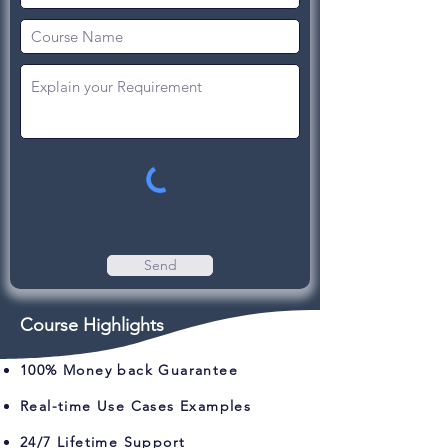
Send
Course Highlights
100% Money back Guarantee
Real-time Use Cases Examples
24/7 Lifetime Support