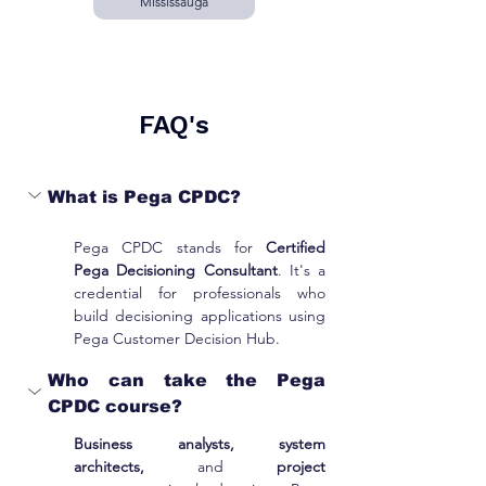
Mississauga
FAQ's
What is Pega CPDC?
Pega CPDC stands for 
Certified 
Pega Decisioning Consultant
. It's a 
credential for professionals who 
build decisioning applications using 
Pega Customer Decision Hub.
Who can take the Pega 
CPDC course?
Business analysts, system 
architects,
 and 
project 