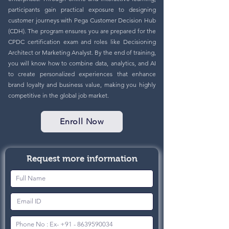
participants gain practical exposure to designing
customer journeys with Pega Customer Decision Hub
(CDH). The program ensures you are prepared for the
CPDC certification exam and roles like Decisioning
Architect or Marketing Analyst. By the end of training,
you will know how to combine data, analytics, and AI
to create personalized experiences that enhance
brand loyalty and business value, making you highly
competitive in the global job market.
Enroll Now
Request more information