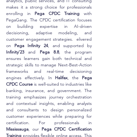
analytics, public services, and IT consulting 
makes it a strong choice for professionals 
enrolling in 
Pega CPDC Training
 with 
PegaGang. The CPDC certification focuses 
on building expertise in AI-driven 
decisioning, adaptive modeling, and 
customer engagement strategies.  elivered 
on 
Pega Infinity 24
, and supported by 
Infinity’23
 and 
Pega 8.8
, the program 
ensures learners gain both technical and 
strategic skills to manage Next-Best-Action 
frameworks and real-time decisioning 
engines effectively. In 
Halifax
, the 
Pega 
CPDC Course
 is well-suited to industries like 
banking, insurance, and government. The 
training emphasizes journey orchestration 
and contextual insights, enabling analysts 
and consultants to design personalized 
customer experiences while preparing for 
certification. For professionals in 
Mississauga
, our 
Pega CPDC Certification 
Training
 provides flexible online access. This 