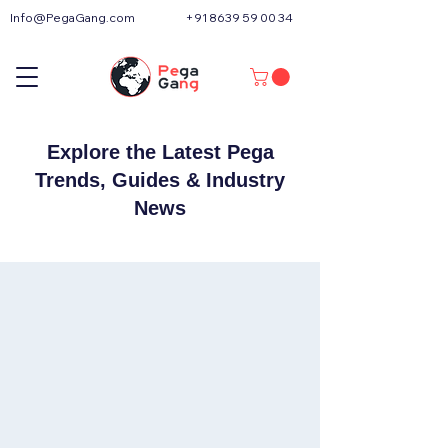
Info@PegaGang.com
+91 8639 59 00 34
Explore the Latest Pega
Trends, Guides & Industry
News