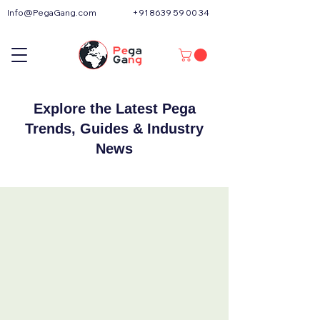
Info@PegaGang.com
+91 8639 59 00 34
Explore the Latest Pega
Trends, Guides & Industry
News