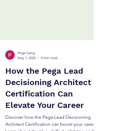
Pega Gang
May 7, 2025
4 min read
How the Pega Lead
Decisioning Architect
Certification Can
Elevate Your Career
Discover how the Pega Lead Decisioning