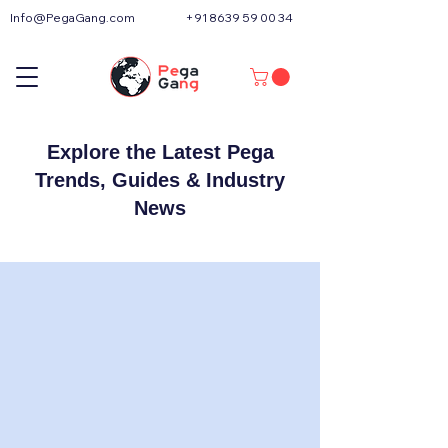
Info@PegaGang.com
+91 8639 59 00 34
Explore the Latest Pega
Trends, Guides & Industry
News