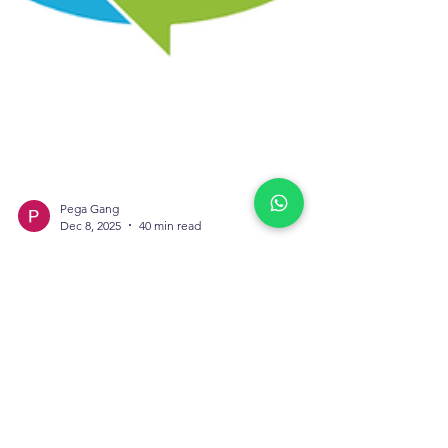
Pega Gang
Dec 8, 2025
40 min read
Prompt Engineering in
Pega: Best Practices
for Infinity 24/24.2
Prompt engineering has become one of the
most essential skills for teams working with