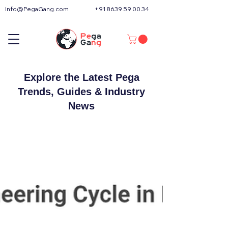
Info@PegaGang.com
+91 8639 59 00 34
Explore the Latest Pega
Trends, Guides & Industry
News