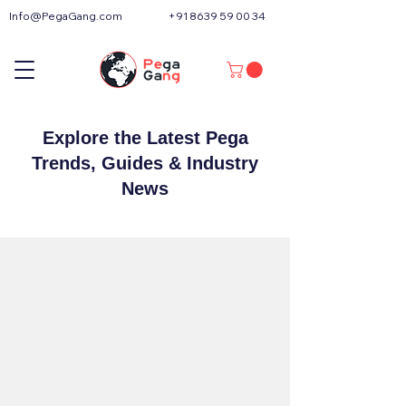
Info@PegaGang.com
+91 8639 59 00 34
Explore the Latest Pega
Trends, Guides & Industry
News