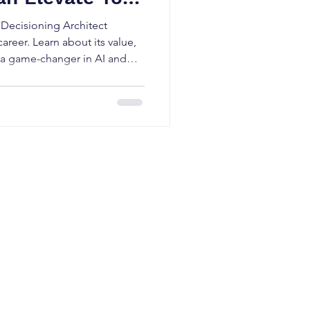
Decisioning Architect
areer. Learn about its value,
t’s a game-changer in AI and
ter
Pega CSA
,
Pega CSSA
,
Pega CPBA
,
s
ning in Netherlands
|