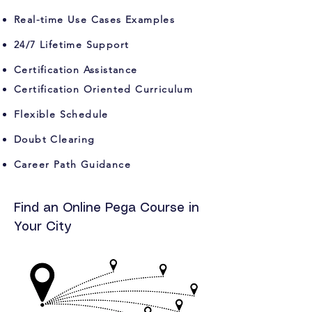
Real-time Use Cases Examples
24/7 Lifetime Support
Certification Assistance
Certification Oriented Curriculum
Flexible Schedule
Doubt Clearing
Career Path Guidance
Find an Online Pega Course in
Your City