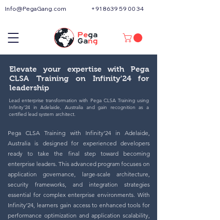
Info@PegaGang.com
+91 8639 59 00 34
Elevate your expertise with Pega
CLSA Training on Infinity’24 for
leadership
Lead enterprise transformation with Pega CLSA Training using
Infinity’24 in Adelaide, Australia and gain recognition as a
certified lead system architect.
Pega CLSA Training with Infinity’24 in Adelaide,
Australia is designed for experienced developers
ready to take the final step toward becoming
enterprise leaders. This advanced program focuses on
application governance, large-scale architecture,
security frameworks, and integration strategies
essential for complex enterprise environments. With
Infinity’24, learners gain access to enhanced tools for
performance optimization and application scalability,