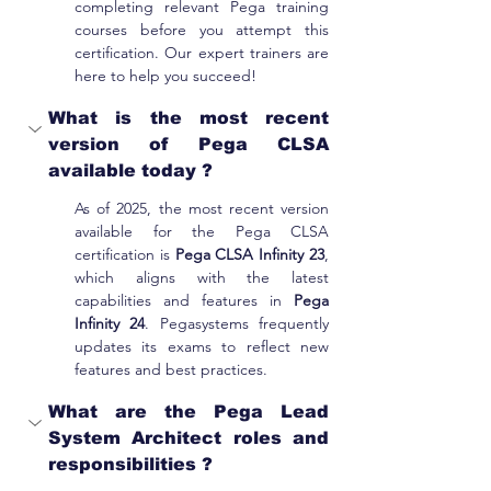
completing relevant Pega training 
courses before you attempt this 
certification. Our expert trainers are 
here to help you succeed!
What is the most recent 
version of Pega CLSA 
available today ?
As of 2025, the most recent version 
available for the Pega CLSA 
certification is 
Pega CLSA Infinity 23
, 
which aligns with the latest 
capabilities and features in 
Pega 
Infinity 24
. Pegasystems frequently 
updates its exams to reflect new 
features and best practices.
What are the Pega Lead 
System Architect roles and 
responsibilities ?