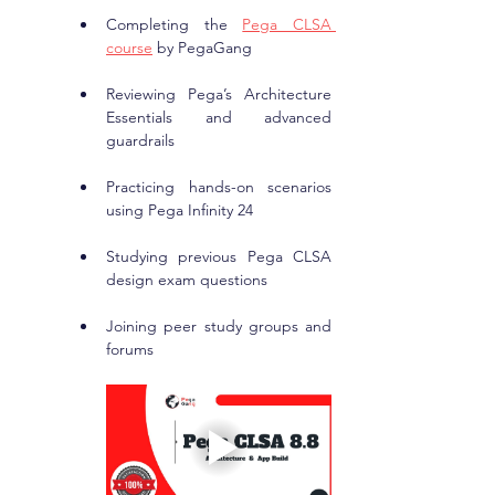
Completing the 
Pega CLSA 
course
 by PegaGang
Reviewing Pega’s Architecture 
Essentials and advanced 
guardrails
Practicing hands-on scenarios 
using Pega Infinity 24
Studying previous Pega CLSA 
design exam questions
Joining peer study groups and 
forums