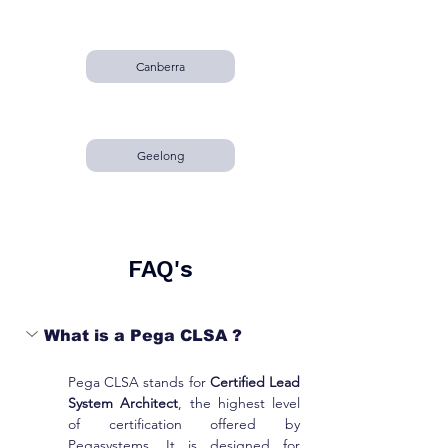
Canberra
Geelong
FAQ's
What is a Pega CLSA ?
Pega CLSA stands for 
Certified Lead 
System Architect
, the highest level 
of certification offered by 
Pegasystems. It is designed for 