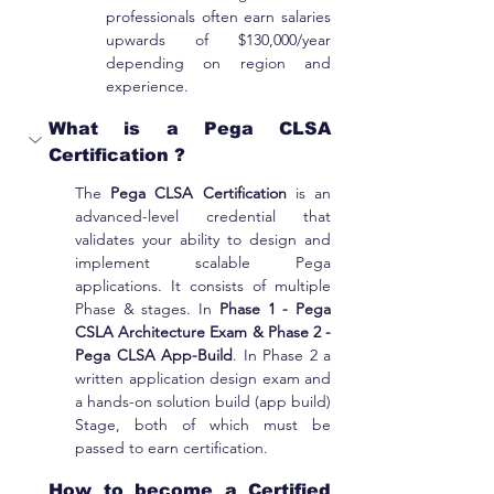
professionals often earn salaries 
upwards of $130,000/year 
depending on region and 
experience.
What is a Pega CLSA 
Certification ?
The 
Pega CLSA Certification
 is an 
advanced-level credential that 
validates your ability to design and 
implement scalable Pega 
applications. It consists of multiple 
Phase & stages. In 
Phase 1 - Pega 
CSLA Architecture Exam & Phase 2 - 
Pega CLSA App-Build
. In Phase 2 a 
written application design exam and 
a hands-on solution build (app build) 
Stage, both of which must be 
passed to earn certification.
How to become a Certified 