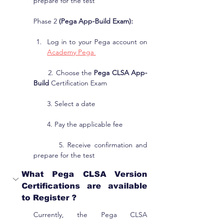
prepare for the test
Phase 2 
(Pega App-Build Exam):
Log in to your Pega account on 
Academy Pega 
       2. Choose the 
Pega CLSA App-
Build
 Certification Exam
       3. Select a date
       4. Pay the applicable fee
        5. Receive confirmation and 
prepare for the test
What Pega CLSA Version 
Certifications are available 
to Register ?
Currently, the Pega CLSA 