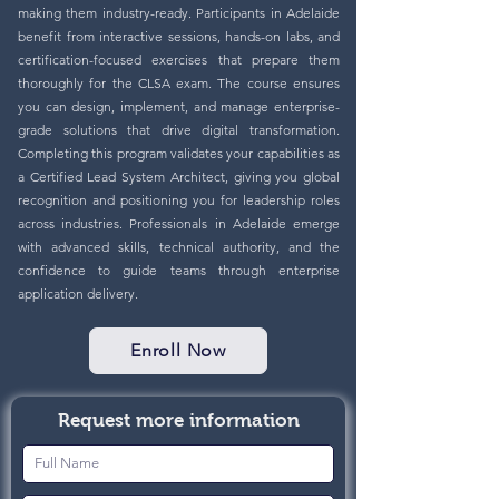
making them industry-ready. Participants in Adelaide
benefit from interactive sessions, hands-on labs, and
certification-focused exercises that prepare them
thoroughly for the CLSA exam. The course ensures
you can design, implement, and manage enterprise-
grade solutions that drive digital transformation.
Completing this program validates your capabilities as
a Certified Lead System Architect, giving you global
recognition and positioning you for leadership roles
across industries. Professionals in Adelaide emerge
with advanced skills, technical authority, and the
confidence to guide teams through enterprise
application delivery.
Enroll Now
Request more information