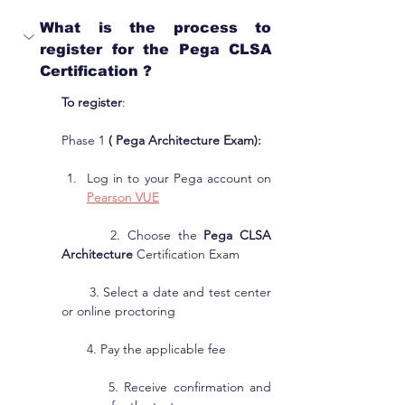
What is the process to 
register for the Pega CLSA 
Certification ?
To register
:
Phase 1 
( Pega Architecture Exam):
Log in to your Pega account on 
Pearson VUE
       2. Choose the 
Pega CLSA 
Architecture
 Certification Exam
       3. Select a date and test center 
or online proctoring
       4. Pay the applicable fee
        5. Receive confirmation and 