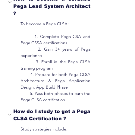
Pega Lead System Architect 
?
To become a Pega CLSA:
       1. Complete Pega CSA and 
Pega CSSA certifications
       2. Gain 3+ years of Pega 
experience
       3. Enroll in the Pega CLSA 
training program
       4. Prepare for both Pega CLSA 
Architecture & Pega Application 
Design, App Build Phase
       5. Pass both phases to earn the 
Pega CLSA certification
How do I study to get a Pega 
CLSA Certification ?
Study strategies include: