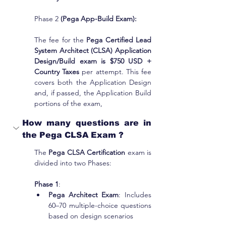
Phase 2 
(Pega App-Build Exam):
The fee for the 
Pega Certified Lead 
System Architect (CLSA) Application 
Design/Build exam is $750 USD + 
Country Taxes 
per attempt. This fee 
covers both the Application Design 
and, if passed, the Application Build 
portions of the exam,
How many questions are in 
the Pega CLSA Exam ?
The
 Pega CLSA Certification
 exam is 
divided into two Phases:
Phase 1
:
Pega Architect Exam
: Includes 
60–70 multiple-choice questions 
based on design scenarios