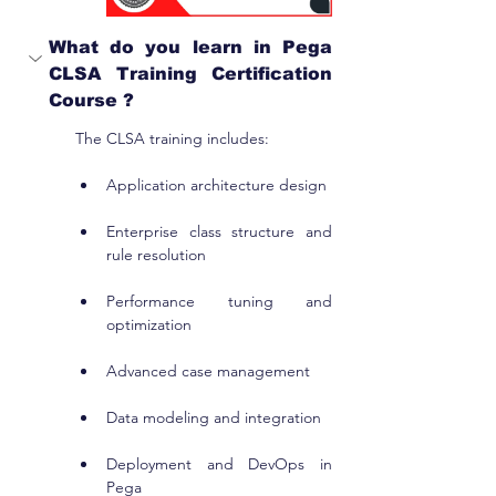
What do you learn in Pega 
CLSA Training Certification 
Course ?
The CLSA training includes:
Application architecture design
Enterprise class structure and 
rule resolution
Performance tuning and 
optimization
Advanced case management
Data modeling and integration
Deployment and DevOps in 
Pega