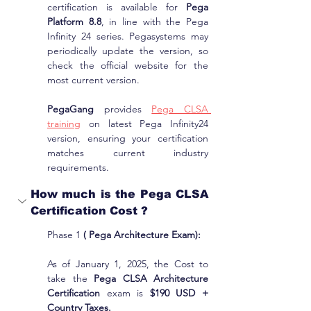
certification is available for 
Pega 
Platform 8.8
, in line with the Pega 
Infinity 24 series. Pegasystems may 
periodically update the version, so 
check the official website for the 
most current version.
PegaGang
 provides 
Pega CLSA 
training
 on latest Pega Infinity24 
version, ensuring your certification 
matches current industry 
requirements.
How much is the Pega CLSA 
Certification Cost ?
Phase 1 
( Pega Architecture Exam):
As of January 1, 2025, the Cost to 
take the 
Pega CLSA Architecture 
Certification
 exam is 
$190 USD + 
Country Taxes.