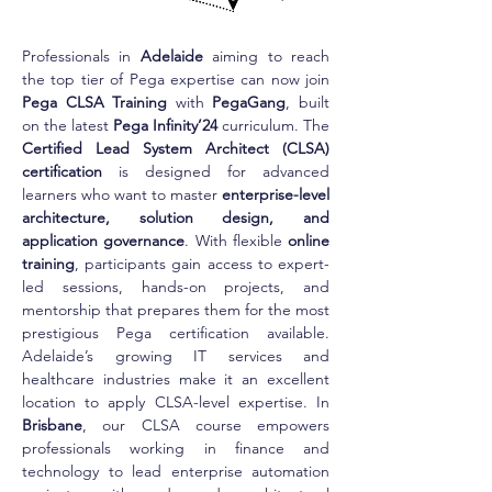
Professionals in 
Adelaide
 aiming to reach 
the top tier of Pega expertise can now join 
Pega CLSA Training
 with 
PegaGang
, built 
on the latest 
Pega Infinity’24
 curriculum. The 
Certified Lead System Architect (CLSA) 
certification
 is designed for advanced 
learners who want to master 
enterprise-level 
architecture, solution design, and 
application governance
. With flexible 
online 
training
, participants gain access to expert-
led sessions, hands-on projects, and 
mentorship that prepares them for the most 
prestigious Pega certification available. 
Adelaide’s growing IT services and 
healthcare industries make it an excellent 
location to apply CLSA-level expertise. In 
Brisbane
, our CLSA course empowers 
professionals working in finance and 
technology to lead enterprise automation 