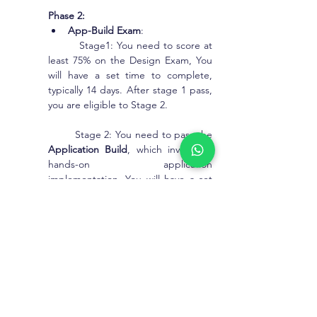
Phase 2:
App-Build Exam
:
         Stage1: You need to score at 
least 75% on the Design Exam, You 
will have a set time to complete, 
typically 14 days. After stage 1 pass, 
you are eligible to Stage 2.
        Stage 2: You need to pass the 
Application Build
, which involves a 
hands-on application 
implementation. You will have a set 
time to complete, typically 7 days.
Note: After clearing of the Phase 1 
and Phase 2 only, you will receive 
Pega CLSA Certification.
What is the Pega CLSA 
Certificate Examination 
Percentage & Score ?