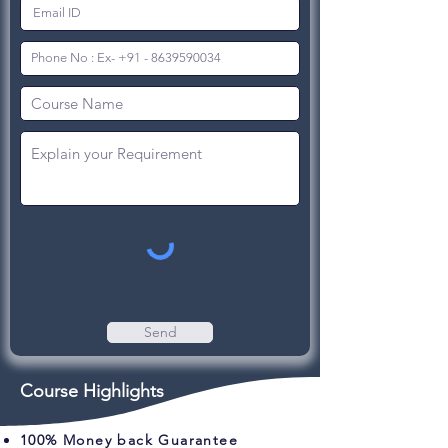
Send
Course Highlights
100% Money back Guarantee