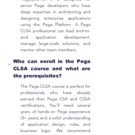
senior Pega developers who have 
deep expertise in architecting and 
designing enterprise applications 
using the Pega Platform. A Pega 
CLSA professional can lead end-to-
end application development, 
manage large-scale solutions, and 
mentor other team members.
Who can enroll in the Pega 
CLSA course and what are 
the prerequisites?
The Pega CLSA course is perfect for 
professionals who have already 
earned their Pega CSA and CSSA 
certifications. You'll need several 
years of hands-on Pega experience 
(3+ years) and a solid understanding 
of application design, rules, and 
business logic. We recommend 