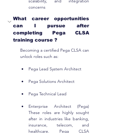
scalability, and integration 
concerns
What career opportunities 
can I pursue after 
completing Pega CLSA 
training course ?
Becoming a certified Pega CLSA can 
unlock roles such as:
Pega Lead System Architect
Pega Solutions Architect
Pega Technical Lead
Enterprise Architect (Pega) 
These roles are highly sought 
after in industries like banking, 
insurance, telecom, and 
healthcare. Pega CLSA 