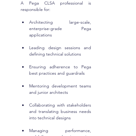
A Pega CLSA professional is 
responsible for:
Architecting large-scale, 
enterprise-grade Pega 
applications
Leading design sessions and 
defining technical solutions
Ensuring adherence to Pega 
best practices and guardrails
Mentoring development teams 
and junior architects
Collaborating with stakeholders 
and translating business needs 
into technical designs
Managing performance, 