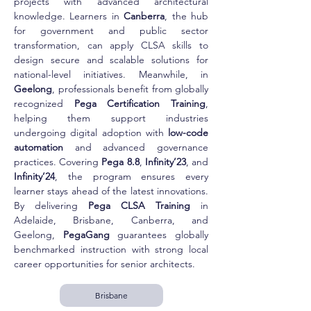
projects with advanced architectural 
knowledge. Learners in 
Canberra
, the hub 
for government and public sector 
transformation, can apply CLSA skills to 
design secure and scalable solutions for 
national-level initiatives. Meanwhile, in 
Geelong
, professionals benefit from globally 
recognized 
Pega Certification Training
, 
helping them support industries 
undergoing digital adoption with 
low-code 
automation
 and advanced governance 
practices. Covering 
Pega 8.8
, 
Infinity’23
, and 
Infinity’24
, the program ensures every 
learner stays ahead of the latest innovations. 
By delivering 
Pega CLSA Training
 in 
Adelaide, Brisbane, Canberra, and 
Geelong, 
PegaGang
 guarantees globally 
benchmarked instruction with strong local 
career opportunities for senior architects.
Brisbane